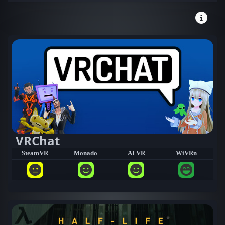
VRChat
SteamVR
Monado
ALVR
WiVRn