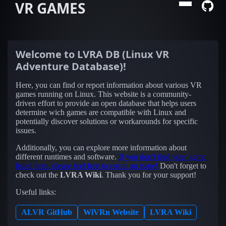
VR GAMES
Welcome to
LVRA DB (Linux VR
Adventure Database)
!
Here, you can find or report information about various VR
games running on Linux. This website is a community-
driven effort to provide an open database that helps users
determine wich games are compatible with Linux and
potentially discover solutions or workarounds for specific
issues.
Additionally, you can explore more information about
different runtimes and software.
If you don't find your game
listed here, please feel free to create an issue!
Don't forget to
check out the
LVRA Wiki
. Thank you for your support!
Useful links:
ALVR GitHub
WiVRn Website
LVRA Wiki